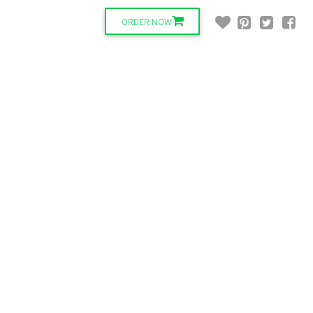
ORDER NOW